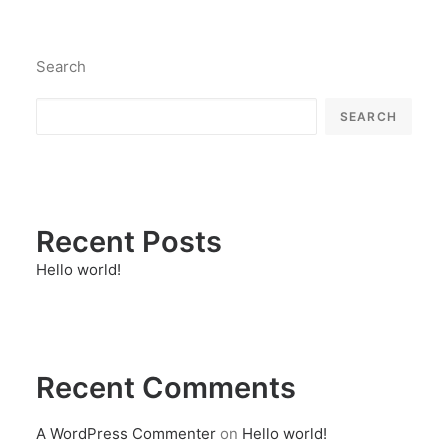
Search
SEARCH
Recent Posts
Hello world!
Recent Comments
A WordPress Commenter
on
Hello world!