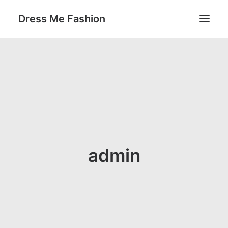
Dress Me Fashion
SEARCH
admin