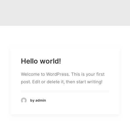
Hello world!
Welcome to WordPress. This is your first
post. Edit or delete it, then start writing!
by admin