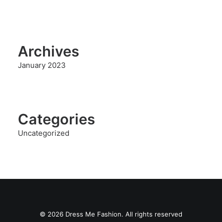
Archives
January 2023
Categories
Uncategorized
© 2026 Dress Me Fashion. All rights reserved